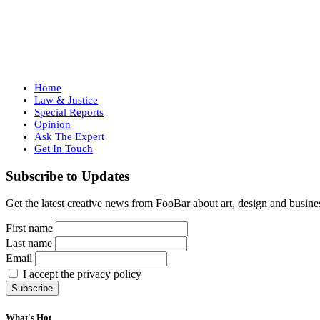
Home
Law & Justice
Special Reports
Opinion
Ask The Expert
Get In Touch
Subscribe to Updates
Get the latest creative news from FooBar about art, design and busine
First name
Last name
Email
I accept the privacy policy
What's Hot