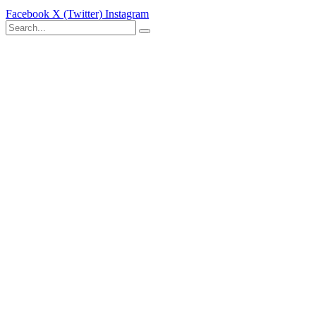
Facebook
X (Twitter)
Instagram