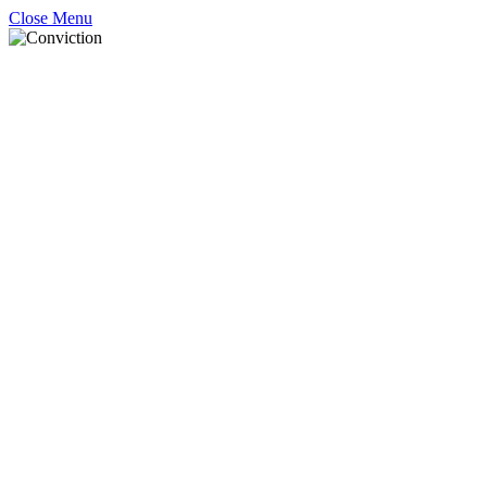
Close Menu