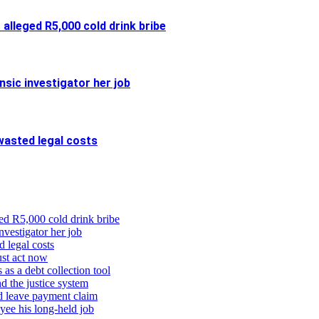
 alleged R5,000 cold drink bribe
ic investigator her job
 wasted legal costs
eged R5,000 cold drink bribe
vestigator her job
d legal costs
ust act now
as a debt collection tool
d the justice system
 leave payment claim
yee his long-held job