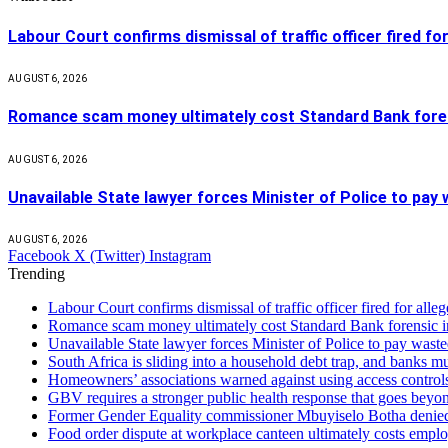
Labour Court confirms dismissal of traffic officer fired for
AUGUST 6, 2026
Romance scam money ultimately cost Standard Bank forens
AUGUST 6, 2026
Unavailable State lawyer forces Minister of Police to pay
AUGUST 6, 2026
Facebook
X (Twitter)
Instagram
Trending
Labour Court confirms dismissal of traffic officer fired for all
Romance scam money ultimately cost Standard Bank forensic in
Unavailable State lawyer forces Minister of Police to pay waste
South Africa is sliding into a household debt trap, and banks m
Homeowners’ associations warned against using access controls 
GBV requires a stronger public health response that goes beyon
Former Gender Equality commissioner Mbuyiselo Botha denied
Food order dispute at workplace canteen ultimately costs emplo